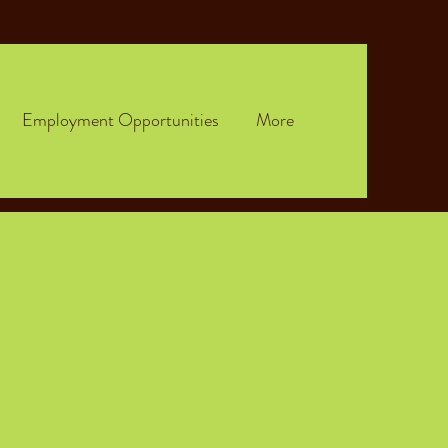
Employment Opportunities
More
n.
ampus.
ents