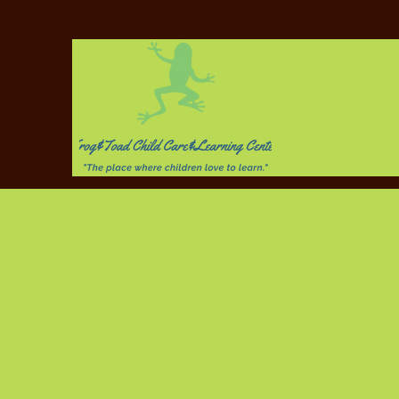
Plea
Chi