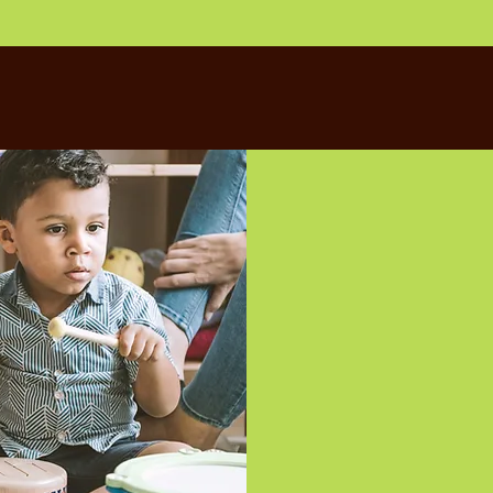
Located in the 
has five sunny 