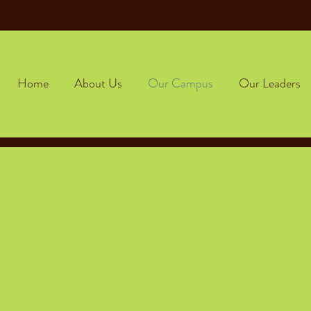
Home
About Us
Our Campus
Our Leaders
Frog & Toad operates in the heart of Essex Junctio
se select the Essex tab to learn more about our c
ld-Centered Environm