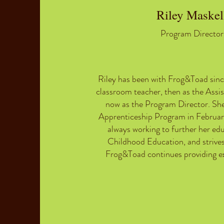
Riley Maskel
Program Director
Riley has been with Frog&Toad sinc
classroom teacher, then as the Assis
now as the Program Director. Sh
Apprenticeship Program in Februar
always working to further her edu
Childhood Education, and strives
Frog&Toad continues providing ex