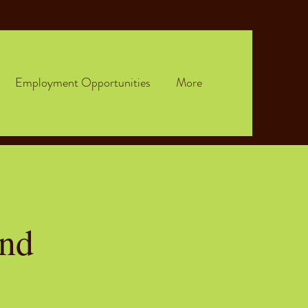
Employment Opportunities
More
and