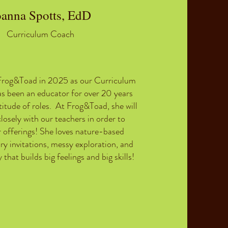
oanna Spotts, EdD
Curriculum Coach
Frog&Toad in 2025 as our Curriculum
s been an educator for over 20 years
titude of roles. At Frog&Toad, she will
losely with our teachers in order to
 offerings! She loves
nature-based
ory invitations, messy exploration, and
 that builds big feelings and big skills!