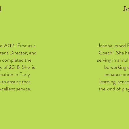
l
J
e 2012. First as a
Joanna joined 
tant Director, and
Coach! She ha
e completed the
serving in a mul
y of 2018. She is
be working c
cation in Early
enhance our
 to ensure that
learning, sens
cellent service.
the kind of play