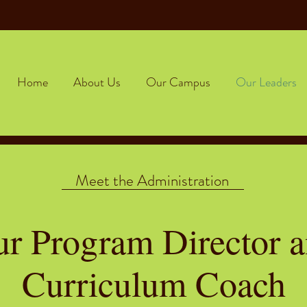
Home
About Us
Our Campus
Our Leaders
Meet the Administration
r Program Director 
Curriculum Coach